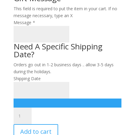
This field is required to put the item in your cart. If no
message necessary, type an X
Message
*
Need A Specific Shipping
Date?
Orders go out in 1-2 business days .. allow 3-5 days
during the holidays.
Shipping Date
CO
cutting
board
Add to cart
SM