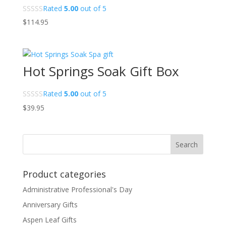
Rated
5.00
out of 5
$
114.95
Hot Springs Soak Gift Box
Rated
5.00
out of 5
$
39.95
Product categories
Administrative Professional's Day
Anniversary Gifts
Aspen Leaf Gifts