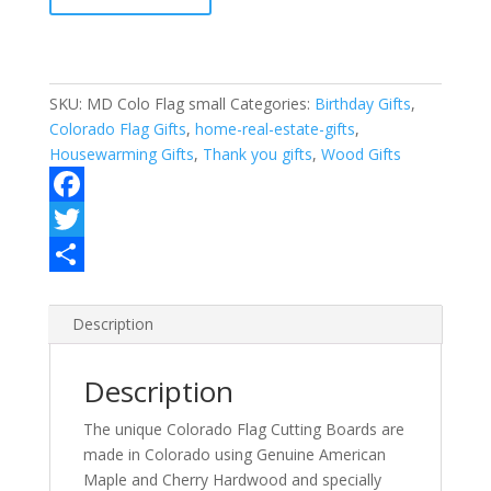
quantity
SKU:
MD Colo Flag small
Categories:
Birthday Gifts
,
Colorado Flag Gifts
,
home-real-estate-gifts
,
Housewarming Gifts
,
Thank you gifts
,
Wood Gifts
F
a
T
c
w
S
e
i
h
Description
b
t
a
Description
o
t
r
o
e
e
The unique Colorado Flag Cutting Boards are
made in Colorado using Genuine American
k
r
Maple and Cherry Hardwood and specially