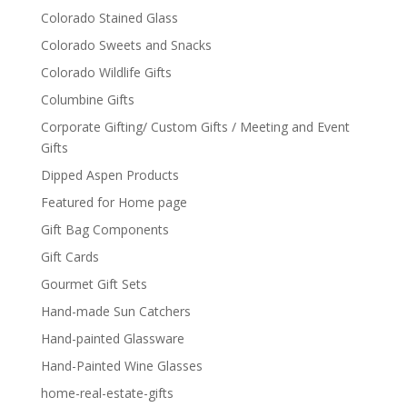
Colorado Stained Glass
Colorado Sweets and Snacks
Colorado Wildlife Gifts
Columbine Gifts
Corporate Gifting/ Custom Gifts / Meeting and Event
Gifts
Dipped Aspen Products
Featured for Home page
Gift Bag Components
Gift Cards
Gourmet Gift Sets
Hand-made Sun Catchers
Hand-painted Glassware
Hand-Painted Wine Glasses
home-real-estate-gifts