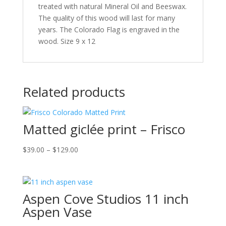
treated with natural Mineral Oil and Beeswax.
The quality of this wood will last for many
years. The Colorado Flag is engraved in the
wood. Size 9 x 12
Related products
Matted giclée print – Frisco
Price
$
39.00
–
$
129.00
range:
$39.00
through
Aspen Cove Studios 11 inch
$129.00
Aspen Vase