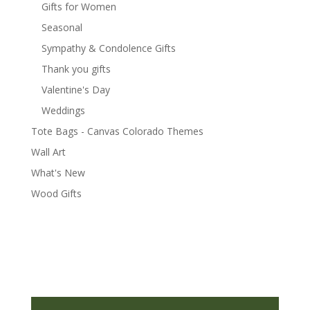
Gifts for Women
Seasonal
Sympathy & Condolence Gifts
Thank you gifts
Valentine's Day
Weddings
Tote Bags - Canvas Colorado Themes
Wall Art
What's New
Wood Gifts