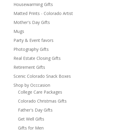
Housewarming Gifts
Matted Prints - Colorado Artist
Mother's Day Gifts
Mugs
Party & Event favors
Photography Gifts
Real Estate Closing Gifts
Retirement Gifts
Scenic Colorado Snack Boxes
Shop by Occcasion
College Care Packages
Colorado Christmas Gifts
Father's Day Gifts
Get Well Gifts
Gifts for Men