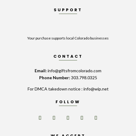
SUPPORT
Your purchase supports local Colorado businesses
CONTACT
Email:
info@giftsfromcolorado.com
Phone Number:
303.798.0325
For DMCA takedown notice : info@wip.net
FOLLOW
WE ACCEPT