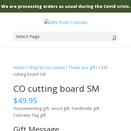
We are processing orders as usual during the Covid crisis.
Select Page
Home
/
Shop by Occcasion
/
Thank you gifts
/ CO
cutting board SM
CO cutting board SM
$
49.95
Housewarming gift, wood gift, handmade gift,
Colorado flag gift
Gift Message