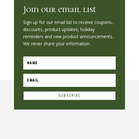
Join our email list
Sign up for our email list to receive coupons,
discounts, product updates, holiday
reminders and new product announcements.
We never share your information.
SUBSCRIBE