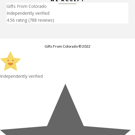
Gifts From Colorado
Independently verified
4.56 rating
(788 reviews)
Gifts From Colorado © 2022
Independently verified