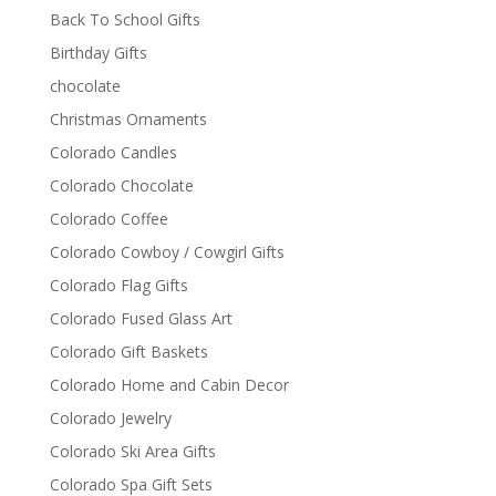
Back To School Gifts
Birthday Gifts
chocolate
Christmas Ornaments
Colorado Candles
Colorado Chocolate
Colorado Coffee
Colorado Cowboy / Cowgirl Gifts
Colorado Flag Gifts
Colorado Fused Glass Art
Colorado Gift Baskets
Colorado Home and Cabin Decor
Colorado Jewelry
Colorado Ski Area Gifts
Colorado Spa Gift Sets