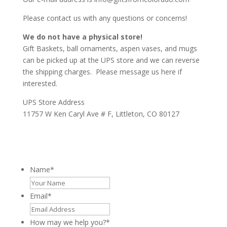
Please contact us with any questions or concerns!
We do not have a physical store!
Gift Baskets, ball ornaments, aspen vases,
and mugs
can be picked up at the UPS store and we can reverse
the shipping charges. Please message us here if
interested.
UPS Store Address
11757 W Ken Caryl Ave # F, Littleton, CO 80127
Name
*
Email
*
How may we help you?
*