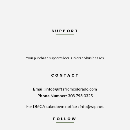
SUPPORT
Your purchase supports local Colorado businesses
CONTACT
Email:
info@giftsfromcolorado.com
Phone Number:
303.798.0325
For DMCA takedown notice : info@wip.net
FOLLOW