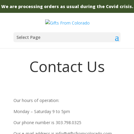
We are processing orders as usual during the Covid crisis.
Select Page
Contact Us
Our hours of operation:
Monday – Saturday 9 to 5pm
Our phone number is
303.798.0325
Our e-mail address is info@giftsfromcolorado.com