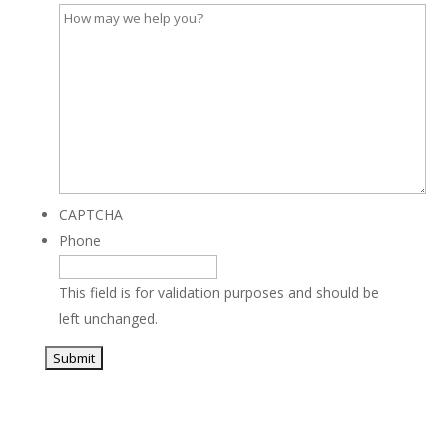
CAPTCHA
Phone
This field is for validation purposes and should be
left unchanged.