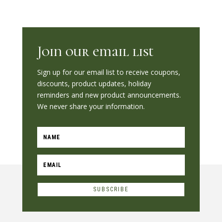
Join our email list
Sign up for our email list to receive coupons,
discounts, product updates, holiday
reminders and new product announcements.
We never share your information.
SUBSCRIBE