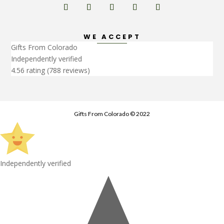
WE ACCEPT
Gifts From Colorado
Independently verified
4.56 rating
(788 reviews)
Gifts From Colorado © 2022
Independently verified