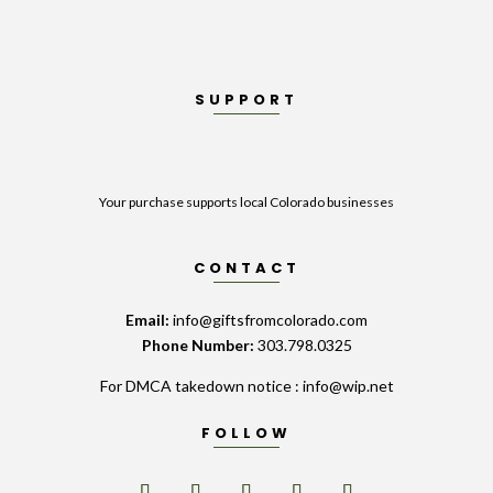
SUPPORT
Your purchase supports local Colorado businesses
CONTACT
Email:
info@giftsfromcolorado.com
Phone Number:
303.798.0325
For DMCA takedown notice : info@wip.net
FOLLOW