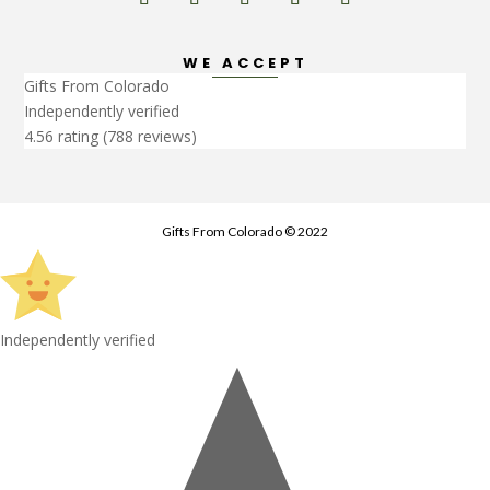
WE ACCEPT
Gifts From Colorado
Independently verified
4.56 rating
(788 reviews)
Gifts From Colorado © 2022
Independently verified