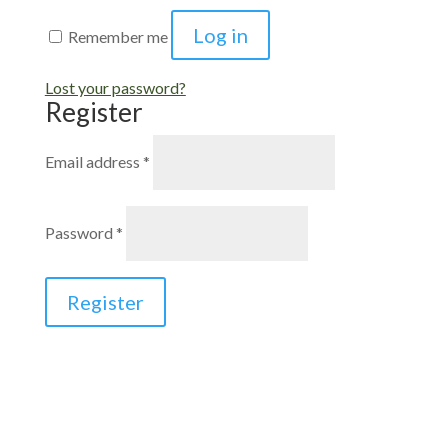
Log in
Remember me
Lost your password?
Register
Required
Email address
*
Required
Password
*
Register