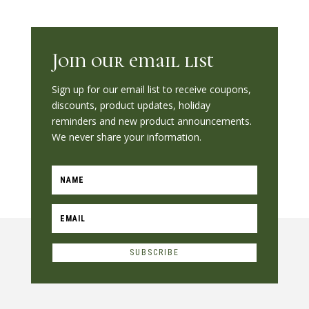
Join our email list
Sign up for our email list to receive coupons,
discounts, product updates, holiday
reminders and new product announcements.
We never share your information.
SUBSCRIBE