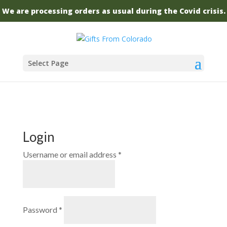
We are processing orders as usual during the Covid crisis.
Select Page
Login
Required
Username or email address
*
Required
Password
*