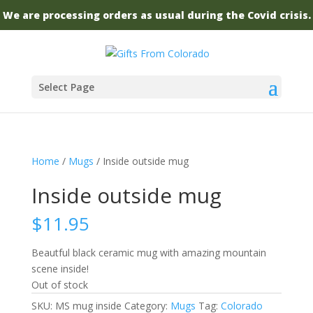
We are processing orders as usual during the Covid crisis.
Select Page
Home
/
Mugs
/ Inside outside mug
Inside outside mug
$
11.95
Beautful black ceramic mug with amazing mountain
scene inside!
Out of stock
SKU:
MS mug inside
Category:
Mugs
Tag:
Colorado