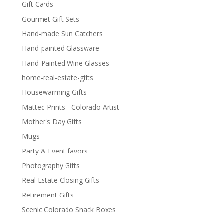
Gift Cards
Gourmet Gift Sets
Hand-made Sun Catchers
Hand-painted Glassware
Hand-Painted Wine Glasses
home-real-estate-gifts
Housewarming Gifts
Matted Prints - Colorado Artist
Mother's Day Gifts
Mugs
Party & Event favors
Photography Gifts
Real Estate Closing Gifts
Retirement Gifts
Scenic Colorado Snack Boxes