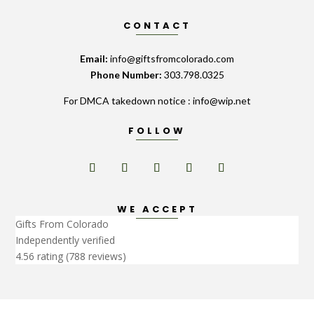
CONTACT
Email:
info@giftsfromcolorado.com
Phone Number:
303.798.0325
For DMCA takedown notice : info@wip.net
FOLLOW
WE ACCEPT
Gifts From Colorado
Independently verified
4.56 rating
(788 reviews)