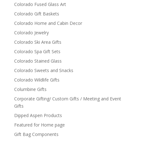
Colorado Fused Glass Art
Colorado Gift Baskets
Colorado Home and Cabin Decor
Colorado Jewelry
Colorado Ski Area Gifts
Colorado Spa Gift Sets
Colorado Stained Glass
Colorado Sweets and Snacks
Colorado Wildlife Gifts
Columbine Gifts
Corporate Gifting/ Custom Gifts / Meeting and Event
Gifts
Dipped Aspen Products
Featured for Home page
Gift Bag Components