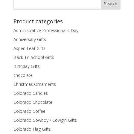
Product categories
Administrative Professional's Day
Anniversary Gifts
Aspen Leaf Gifts
Back To School Gifts
Birthday Gifts
chocolate
Christmas Ornaments
Colorado Candles
Colorado Chocolate
Colorado Coffee
Colorado Cowboy / Cowgirl Gifts
Colorado Flag Gifts