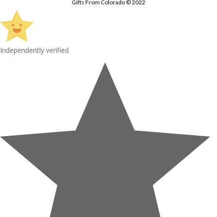
Gifts From Colorado © 2022
Independently verified