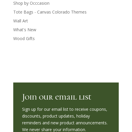
Shop by Occcasion
Tote Bags - Canvas Colorado Themes
Wall Art
What's New
Wood Gifts
Join our email list
Sign up for our email list to receive coupons,
discounts, product updates, holiday
reminders and new product announcements.
We never share your information.