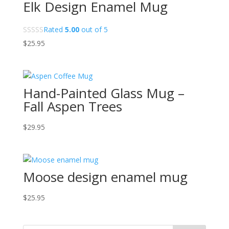
Elk Design Enamel Mug
Rated
5.00
out of 5
$
25.95
Hand-Painted Glass Mug –
Fall Aspen Trees
$
29.95
Moose design enamel mug
$
25.95