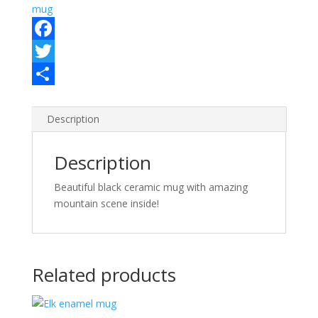
mug
F
a
T
c
w
S
e
i
h
Description
b
t
a
Description
o
t
r
o
e
e
Beautiful black ceramic mug with amazing
mountain scene inside!
k
r
Related products