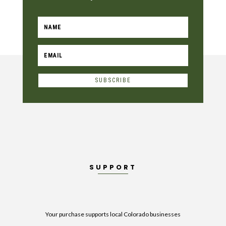
SUBSCRIBE
SUPPORT
Your purchase supports local Colorado businesses