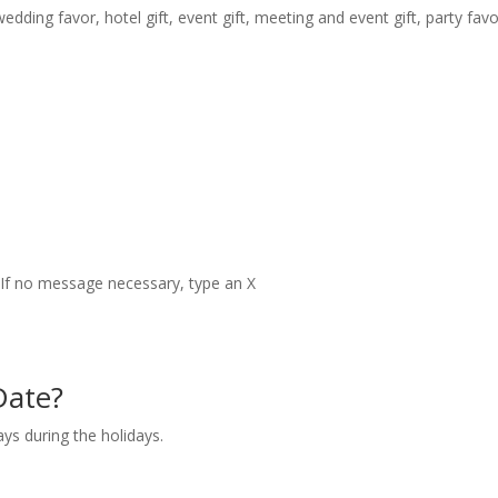
dding favor, hotel gift, event gift, meeting and event gift, party fav
t. If no message necessary, type an X
Date?
ays during the holidays.