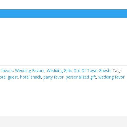
 favors
,
Wedding Favors
,
Wedding Gifts Out Of Town Guests
Tags:
hotel guest
,
hotel snack
,
party favor
,
personalized gift
,
wedding favor