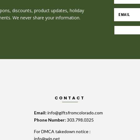
oupons, discounts, product updates, holiday
nts. We never share your information.
CONTACT
Email:
info@giftsfromcolorado.com
Phone Number:
303.798.0325
For DMCA takedown notice :
info@wip.net