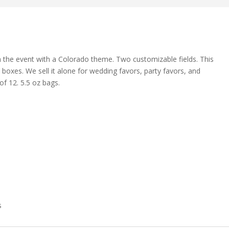
 the event with a Colorado theme. Two customizable fields. This
 boxes. We sell it alone for wedding favors, party favors, and
f 12. 5.5 oz bags.
s