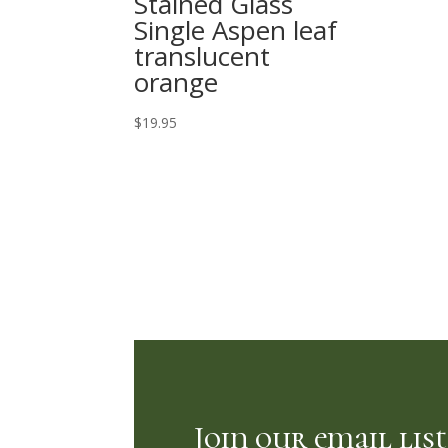
Stained Glass
Single Aspen leaf
translucent
orange
$
19.95
Join our email list