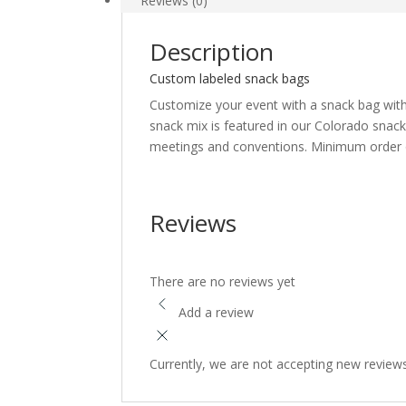
Reviews (0)
b
t
a
o
t
r
Description
o
e
e
Custom labeled snack bags
k
r
Customize your event with a snack bag with
snack mix is featured in our Colorado snack
meetings and conventions. Minimum order o
Reviews
There are no reviews yet
Add a review
Currently, we are not accepting new review