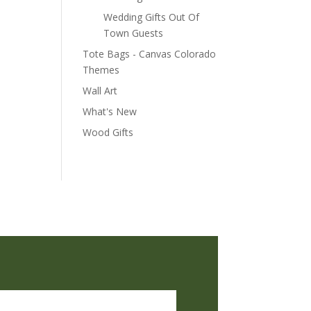
Wedding Gifts Out Of
Town Guests
Tote Bags - Canvas Colorado
Themes
Wall Art
What's New
Wood Gifts