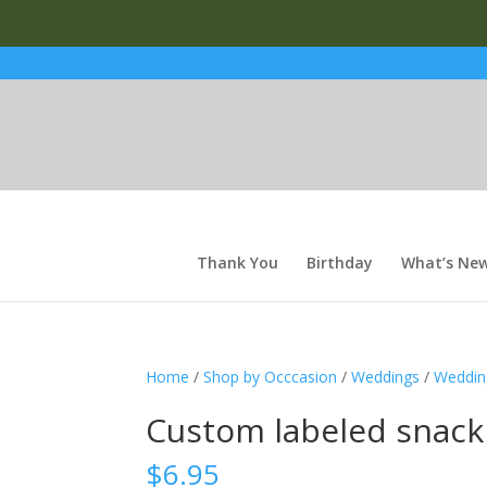
Thank You
Birthday
What’s Ne
Home
/
Shop by Occcasion
/
Weddings
/
Weddin
Custom labeled snack
$
6.95