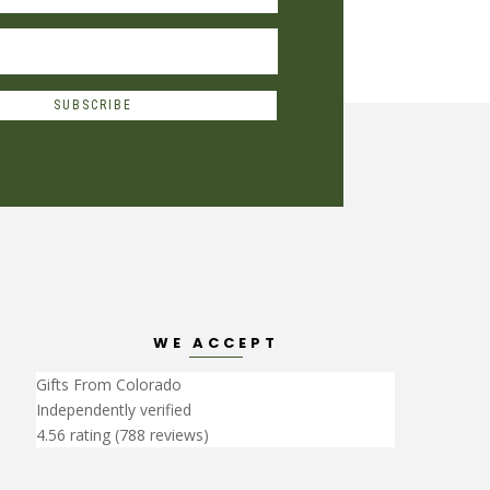
SUBSCRIBE
WE ACCEPT
Gifts From Colorado
Independently verified
4.56 rating
(788 reviews)