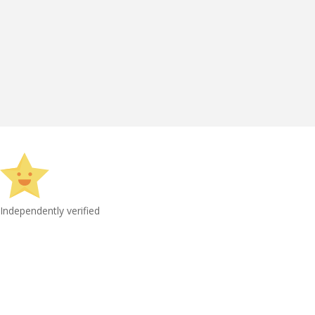
Independently verified