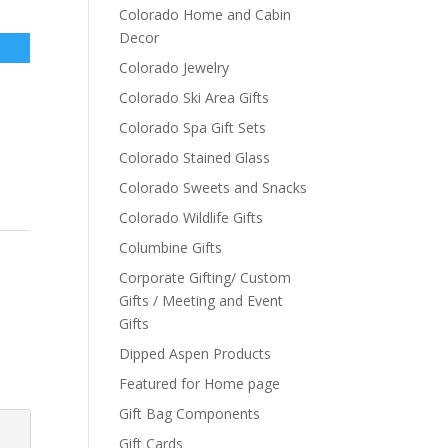
Colorado Home and Cabin
Decor
Colorado Jewelry
Colorado Ski Area Gifts
Colorado Spa Gift Sets
Colorado Stained Glass
Colorado Sweets and Snacks
Colorado Wildlife Gifts
Columbine Gifts
Corporate Gifting/ Custom
Gifts / Meeting and Event
Gifts
Dipped Aspen Products
Featured for Home page
Gift Bag Components
Gift Cards