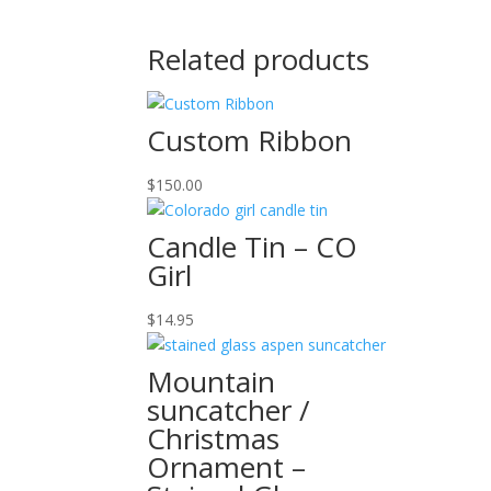
Related products
Custom Ribbon
$
150.00
Candle Tin – CO
Girl
$
14.95
Mountain
suncatcher /
Christmas
Ornament –