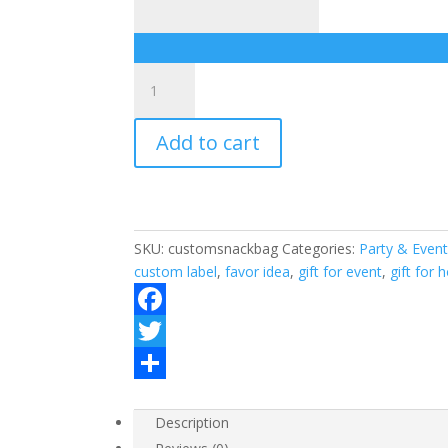
Custom
labeled
snack
Add to cart
bags
quantity
SKU:
customsnackbag
Categories:
Party & Event
custom label
,
favor idea
,
gift for event
,
gift for 
F
a
T
c
w
S
Description
e
i
h