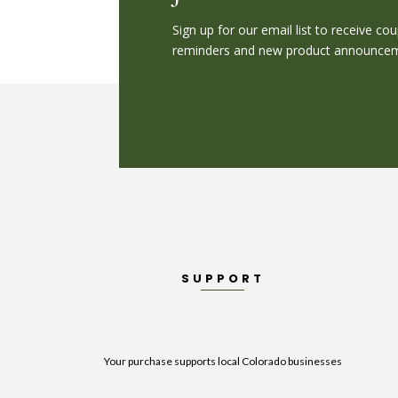
Sign up for our email list to receive c
reminders and new product announceme
SUPPORT
Your purchase supports local Colorado businesses