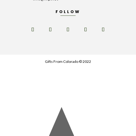
FOLLOW
Gifts From Colorado © 2022