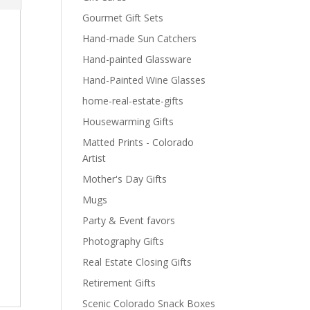
Gourmet Gift Sets
Hand-made Sun Catchers
Hand-painted Glassware
Hand-Painted Wine Glasses
home-real-estate-gifts
Housewarming Gifts
Matted Prints - Colorado
Artist
Mother's Day Gifts
Mugs
Party & Event favors
Photography Gifts
Real Estate Closing Gifts
Retirement Gifts
Scenic Colorado Snack Boxes