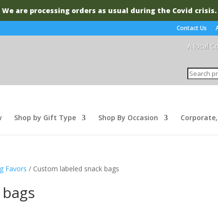
We are processing orders as usual during the Covid crisis.
Contact Us
A local C
Search
for:
w
Shop by Gift Type
Shop By Occasion
Corporate,
g Favors
/ Custom labeled snack bags
 bags