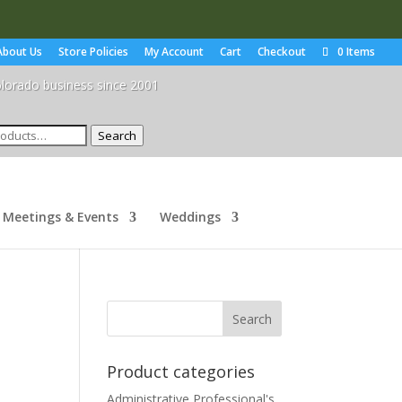
About Us
Store Policies
My Account
Cart
Checkout
0 Items
olorado business since 2001
Search
 Meetings & Events
Weddings
Product categories
Administrative Professional's