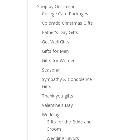
Shop by Occcasion
College Care Packages
Colorado Christmas Gifts
Father's Day Gifts
Get Well Gifts
Gifts for Men
Gifts for Women
Seasonal
Sympathy & Condolence
Gifts
Thank you gifts
Valentine's Day
Weddings
Gifts for the Bride and
Groom
Wedding Favors