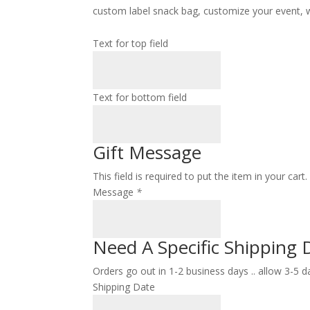
custom label snack bag, customize your event, we
Text for top field
Text for bottom field
Gift Message
This field is required to put the item in your car
Message
*
Need A Specific Shipping 
Orders go out in 1-2 business days .. allow 3-5 d
Shipping Date