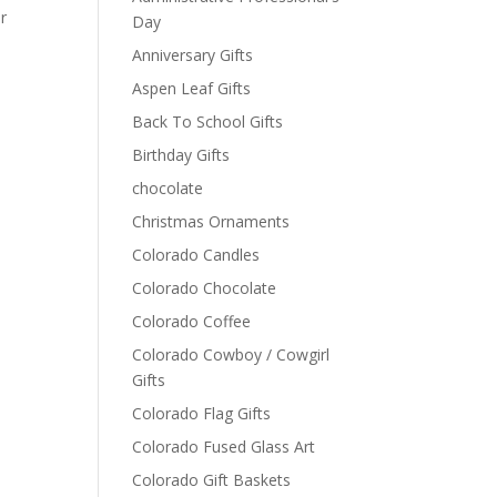
or
Day
Anniversary Gifts
Aspen Leaf Gifts
Back To School Gifts
Birthday Gifts
chocolate
Christmas Ornaments
Colorado Candles
Colorado Chocolate
Colorado Coffee
Colorado Cowboy / Cowgirl
Gifts
Colorado Flag Gifts
Colorado Fused Glass Art
Colorado Gift Baskets