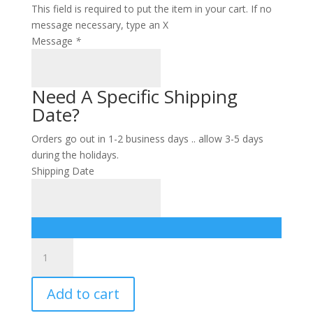
This field is required to put the item in your cart. If no
message necessary, type an X
Message
*
Need A Specific Shipping
Date?
Orders go out in 1-2 business days .. allow 3-5 days
during the holidays.
Shipping Date
Assorted
Chocolate
Gift
Add to cart
Tower
quantity