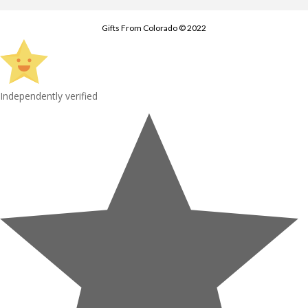
Gifts From Colorado © 2022
Independently verified