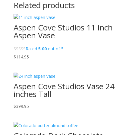
Related products
Aspen Cove Studios 11 inch
Aspen Vase
Rated
5.00
out of 5
$
114.95
Aspen Cove Studios Vase 24
inches Tall
$
399.95