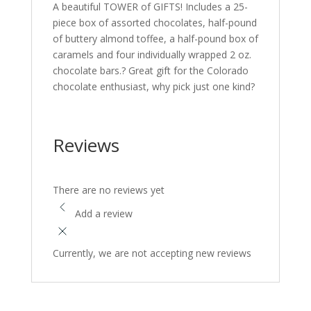
A beautiful TOWER of GIFTS! Includes a 25-
piece box of assorted chocolates, half-pound
of buttery almond toffee, a half-pound box of
caramels and four individually wrapped 2 oz.
chocolate bars.? Great gift for the Colorado
chocolate enthusiast, why pick just one kind?
Reviews
There are no reviews yet
Add a review
Currently, we are not accepting new reviews