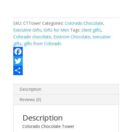
SKU:
CTTower
Categories:
Colorado Chocolate
,
Executive Gifts
,
Gifts for Men
Tags:
client gifts
,
Colorado chocolate
,
Enstrom Chocolate
,
executive
gifts
,
gifts from Colorado
F
a
T
c
w
S
e
i
h
Description
b
t
a
Reviews (0)
o
t
r
Description
o
e
e
Colorado Chocolate Tower
k
r