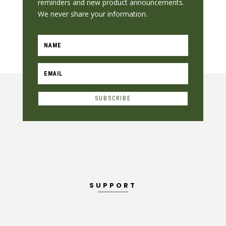
reminders and new product announcements.
We never share your information.
SUBSCRIBE
SUPPORT