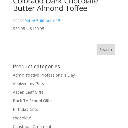
Colorado Dark Chocolate
Butter Almond Toffee
Rated
5.00
out of 5
Price
$
30.95
–
$
139.95
range:
$30.95
through
$139.95
Product categories
Administrative Professional's Day
Anniversary Gifts
Aspen Leaf Gifts
Back To School Gifts
Birthday Gifts
chocolate
Christmas Ornaments