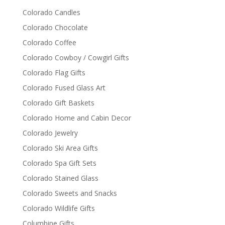
Colorado Candles
Colorado Chocolate
Colorado Coffee
Colorado Cowboy / Cowgirl Gifts
Colorado Flag Gifts
Colorado Fused Glass Art
Colorado Gift Baskets
Colorado Home and Cabin Decor
Colorado Jewelry
Colorado Ski Area Gifts
Colorado Spa Gift Sets
Colorado Stained Glass
Colorado Sweets and Snacks
Colorado Wildlife Gifts
Columbine Gifts