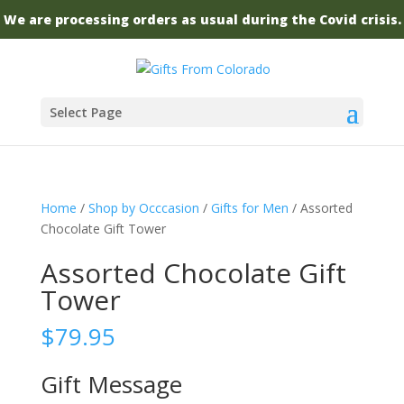
We are processing orders as usual during the Covid crisis.
Select Page
Home
/
Shop by Occcasion
/
Gifts for Men
/ Assorted
Chocolate Gift Tower
Assorted Chocolate Gift
Tower
$
79.95
Gift Message