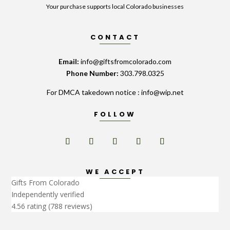
Your purchase supports local Colorado businesses
CONTACT
Email:
info@giftsfromcolorado.com
Phone Number:
303.798.0325
For DMCA takedown notice : info@wip.net
FOLLOW
WE ACCEPT
Gifts From Colorado
Independently verified
4.56 rating
(788 reviews)