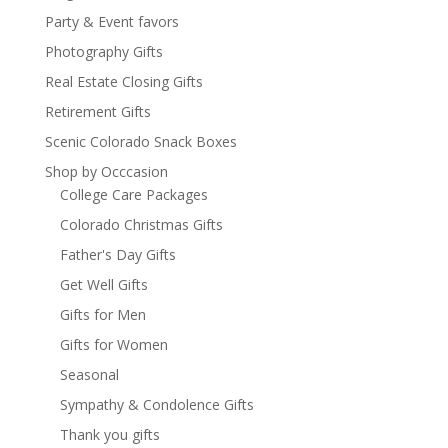
Party & Event favors
Photography Gifts
Real Estate Closing Gifts
Retirement Gifts
Scenic Colorado Snack Boxes
Shop by Occcasion
College Care Packages
Colorado Christmas Gifts
Father's Day Gifts
Get Well Gifts
Gifts for Men
Gifts for Women
Seasonal
Sympathy & Condolence Gifts
Thank you gifts