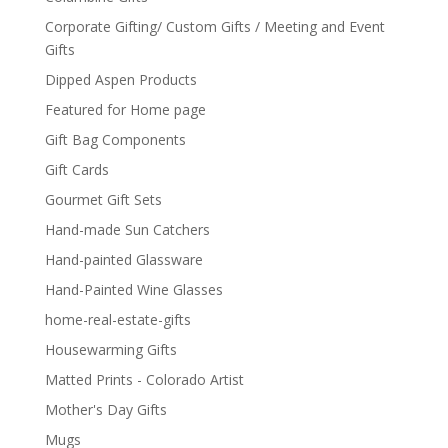
Corporate Gifting/ Custom Gifts / Meeting and Event
Gifts
Dipped Aspen Products
Featured for Home page
Gift Bag Components
Gift Cards
Gourmet Gift Sets
Hand-made Sun Catchers
Hand-painted Glassware
Hand-Painted Wine Glasses
home-real-estate-gifts
Housewarming Gifts
Matted Prints - Colorado Artist
Mother's Day Gifts
Mugs