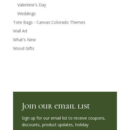
Valentine's Day
Weddings
Tote Bags - Canvas Colorado Themes
Wall Art
What's New
Wood Gifts
Join our email list
Sign up for our email list to receive coupons,
discounts, product updates, holiday