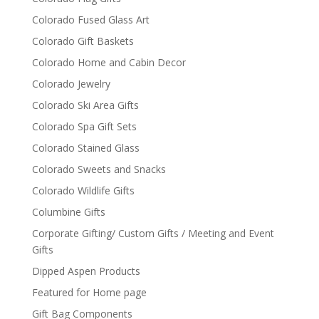
Colorado Fused Glass Art
Colorado Gift Baskets
Colorado Home and Cabin Decor
Colorado Jewelry
Colorado Ski Area Gifts
Colorado Spa Gift Sets
Colorado Stained Glass
Colorado Sweets and Snacks
Colorado Wildlife Gifts
Columbine Gifts
Corporate Gifting/ Custom Gifts / Meeting and Event
Gifts
Dipped Aspen Products
Featured for Home page
Gift Bag Components