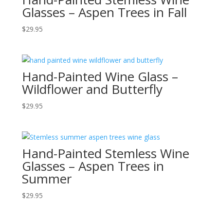
Glasses – Aspen Trees in Fall
$
29.95
Hand-Painted Wine Glass –
Wildflower and Butterfly
$
29.95
Hand-Painted Stemless Wine
Glasses – Aspen Trees in
Summer
$
29.95