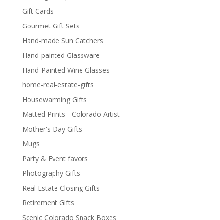
Gift Cards
Gourmet Gift Sets
Hand-made Sun Catchers
Hand-painted Glassware
Hand-Painted Wine Glasses
home-real-estate-gifts
Housewarming Gifts
Matted Prints - Colorado Artist
Mother's Day Gifts
Mugs
Party & Event favors
Photography Gifts
Real Estate Closing Gifts
Retirement Gifts
Scenic Colorado Snack Boxes