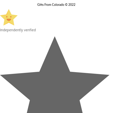
Gifts From Colorado © 2022
Independently verified