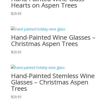
Hearts on Aspen Trees
$
29.95
Hand-Painted Wine Glasses –
Christmas Aspen Trees
$
29.95
Hand-Painted Stemless Wine
Glasses – Christmas Aspen
Trees
$
29.95