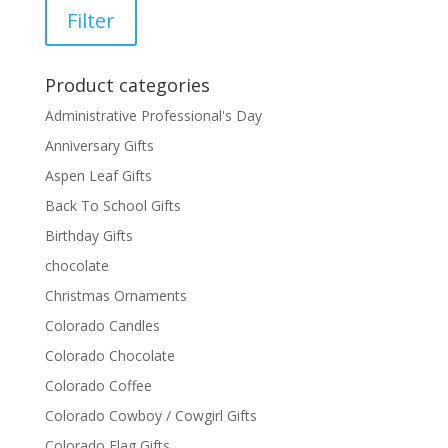
price
price
Filter
Product categories
Administrative Professional's Day
Anniversary Gifts
Aspen Leaf Gifts
Back To School Gifts
Birthday Gifts
chocolate
Christmas Ornaments
Colorado Candles
Colorado Chocolate
Colorado Coffee
Colorado Cowboy / Cowgirl Gifts
Colorado Flag Gifts