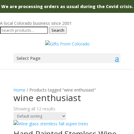
We are processing orders as usual during the Covid crisis.
A local Colorado business since 2001
Search
Search
for:
Select Page
Home
/ Products tagged “wine enthusiast”
wine enthusiast
Showing all 12 results
Hand-Painted Stemless Wine