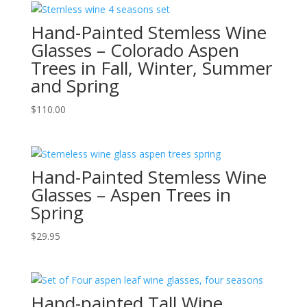
Hand-Painted Stemless Wine
Glasses – Colorado Aspen
Trees in Fall, Winter, Summer
and Spring
$
110.00
Hand-Painted Stemless Wine
Glasses – Aspen Trees in
Spring
$
29.95
Hand-painted Tall Wine