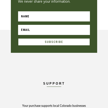
We never share your information.
SUBSCRIBE
SUPPORT
Your purchase supports local Colorado businesses