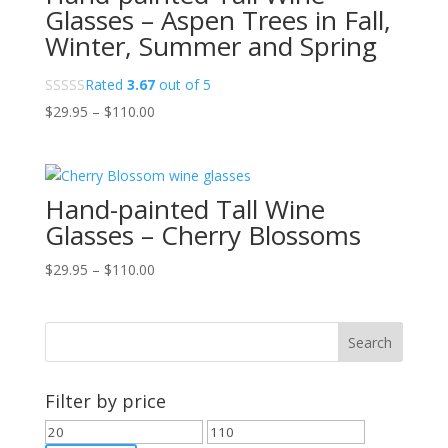
Glasses – Aspen Trees in Fall,
Winter, Summer and Spring
Rated
3.67
out of 5
Price
$
29.95
–
$
110.00
range:
$29.95
through
Hand-painted Tall Wine
$110.00
Glasses – Cherry Blossoms
Price
$
29.95
–
$
110.00
range:
$29.95
through
$110.00
Filter by price
Min
Max