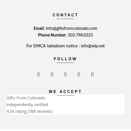
CONTACT
Email:
info@giftsfromcolorado.com
Phone Number:
303.798.0325
For DMCA takedown notice : info@wip.net
FOLLOW
WE ACCEPT
Gifts From Colorado
Independently verified
4.56 rating
(788 reviews)