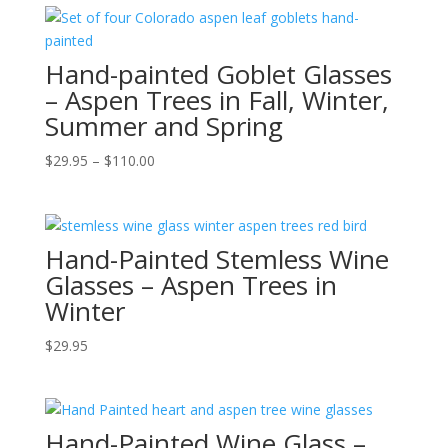
Hand-painted Goblet Glasses
– Aspen Trees in Fall, Winter,
Summer and Spring
Price
$
29.95
–
$
110.00
range:
$29.95
through
Hand-Painted Stemless Wine
$110.00
Glasses – Aspen Trees in
Winter
$
29.95
Hand-Painted Wine Glass –