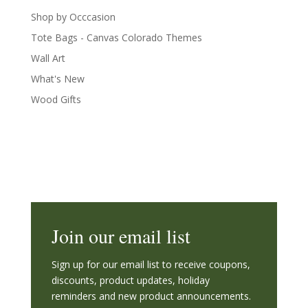
Shop by Occcasion
Tote Bags - Canvas Colorado Themes
Wall Art
What's New
Wood Gifts
Join our email list
Sign up for our email list to receive coupons,
discounts, product updates, holiday
reminders and new product announcements.