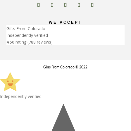
WE ACCEPT
Gifts From Colorado
Independently verified
4.56 rating
(788 reviews)
Gifts From Colorado © 2022
Independently verified