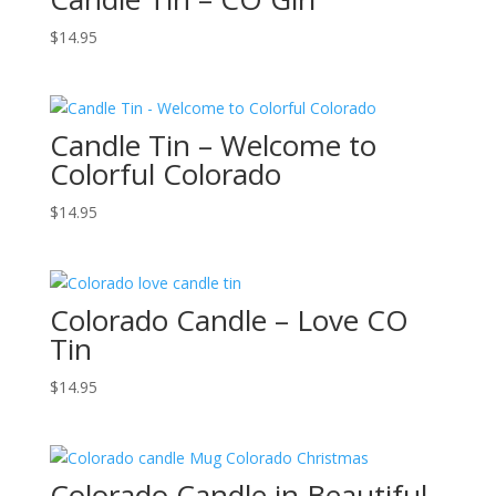
$
14.95
Candle Tin – Welcome to
Colorful Colorado
$
14.95
Colorado Candle – Love CO
Tin
$
14.95
Colorado Candle in Beautiful