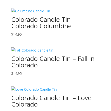
Colorado Candle Tin –
Colorado Columbine
$
14.95
Colorado Candle Tin – Fall in
Colorado
$
14.95
Colorado Candle Tin – Love
Colorado