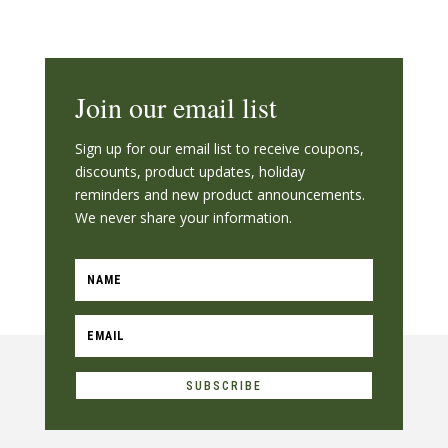
Join our email list
Sign up for our email list to receive coupons,
discounts, product updates, holiday
reminders and new product announcements.
We never share your information.
SUBSCRIBE