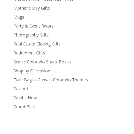
Mother's Day Gifts
Mugs
Party & Event favors
Photography Gifts
Real Estate Closing Gifts
Retirement Gifts
Scenic Colorado Snack Boxes
Shop by Occcasion
Tote Bags - Canvas Colorado Themes
Wall Art
What's New
Wood Gifts