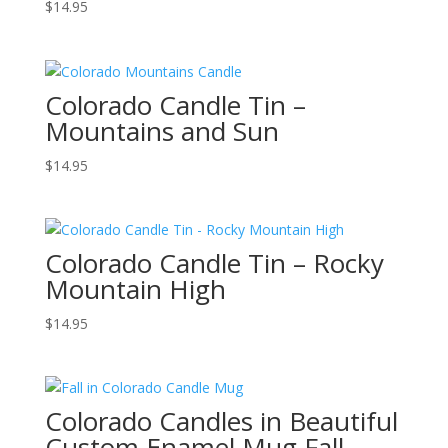
$
14.95
Colorado Candle Tin –
Mountains and Sun
$
14.95
Colorado Candle Tin – Rocky
Mountain High
$
14.95
Colorado Candles in Beautiful
Custom Enamel Mug Fall