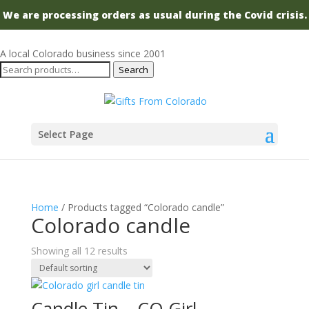
We are processing orders as usual during the Covid crisis.
A local Colorado business since 2001
Search
Search
for:
Select Page
Home
/ Products tagged “Colorado candle”
Colorado candle
Showing all 12 results
Candle Tin – CO Girl