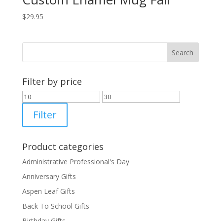
$
29.95
Filter by price
Min
Max
price
price
Filter
Product categories
Administrative Professional's Day
Anniversary Gifts
Aspen Leaf Gifts
Back To School Gifts
Birthday Gifts