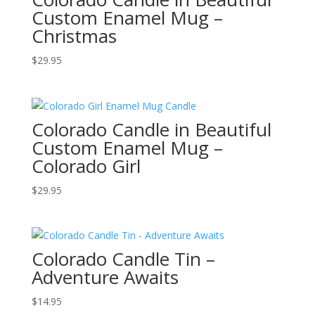
Custom Enamel Mug –
Christmas
$
29.95
Colorado Candle in Beautiful
Custom Enamel Mug –
Colorado Girl
$
29.95
Colorado Candle Tin –
Adventure Awaits
$
14.95