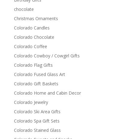
chocolate
Christmas Ornaments
Colorado Candles
Colorado Chocolate
Colorado Coffee
Colorado Cowboy / Cowgirl Gifts
Colorado Flag Gifts
Colorado Fused Glass Art
Colorado Gift Baskets
Colorado Home and Cabin Decor
Colorado Jewelry
Colorado Ski Area Gifts
Colorado Spa Gift Sets
Colorado Stained Glass