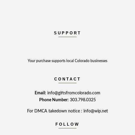
SUPPORT
Your purchase supports local Colorado businesses
CONTACT
Email:
info@giftsfromcolorado.com
Phone Number:
303.798.0325
For DMCA takedown notice : info@wip.net
FOLLOW