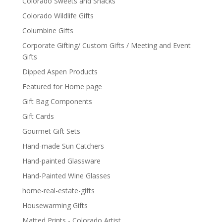
Colorado Sweets and Snacks
Colorado Wildlife Gifts
Columbine Gifts
Corporate Gifting/ Custom Gifts / Meeting and Event
Gifts
Dipped Aspen Products
Featured for Home page
Gift Bag Components
Gift Cards
Gourmet Gift Sets
Hand-made Sun Catchers
Hand-painted Glassware
Hand-Painted Wine Glasses
home-real-estate-gifts
Housewarming Gifts
Matted Prints - Colorado Artist